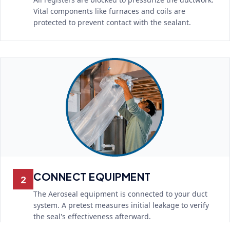
Vital components like furnaces and coils are
protected to prevent contact with the sealant.
CONNECT EQUIPMENT
2
The Aeroseal equipment is connected to your duct
system. A pretest measures initial leakage to verify
the seal's effectiveness afterward.