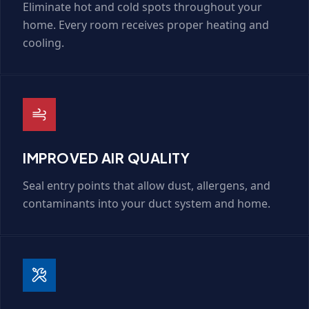
Eliminate hot and cold spots throughout your
home. Every room receives proper heating and
cooling.
IMPROVED AIR QUALITY
Seal entry points that allow dust, allergens, and
contaminants into your duct system and home.