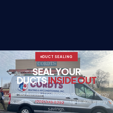
DUCT SEALING
SEAL YOUR
DUCTS
INSIDE OUT
Advanced Aeroseal technology that stops energy
loss and improves comfort — up to 40% energy
savings.