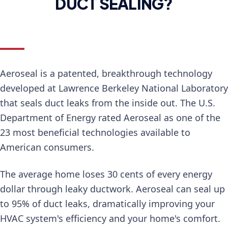
DUCT SEALING?
Aeroseal is a patented, breakthrough technology
developed at Lawrence Berkeley National Laboratory
that seals duct leaks from the inside out. The U.S.
Department of Energy rated Aeroseal as one of the
23 most beneficial technologies available to
American consumers.
The average home loses 30 cents of every energy
dollar through leaky ductwork. Aeroseal can seal up
to 95% of duct leaks, dramatically improving your
HVAC system's efficiency and your home's comfort.