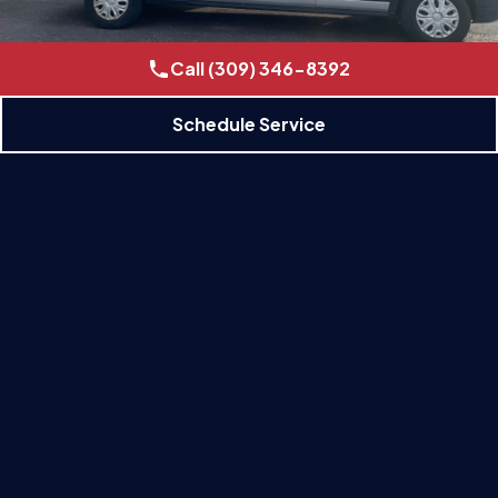
Call (309) 346-8392
Schedule Service