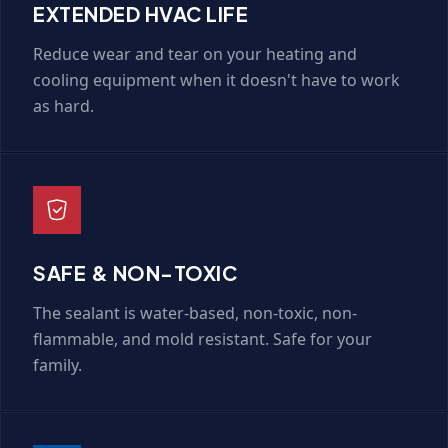
EXTENDED HVAC LIFE
Reduce wear and tear on your heating and
cooling equipment when it doesn't have to work
as hard.
SAFE & NON-TOXIC
The sealant is water-based, non-toxic, non-
flammable, and mold resistant. Safe for your
family.