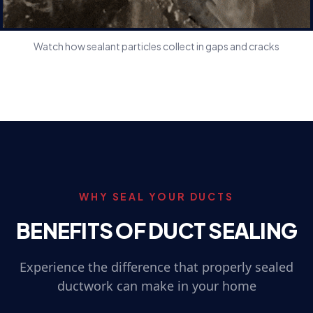
Watch how sealant particles collect in gaps and cracks
WHY SEAL YOUR DUCTS
BENEFITS OF DUCT SEALING
Experience the difference that properly sealed
ductwork can make in your home