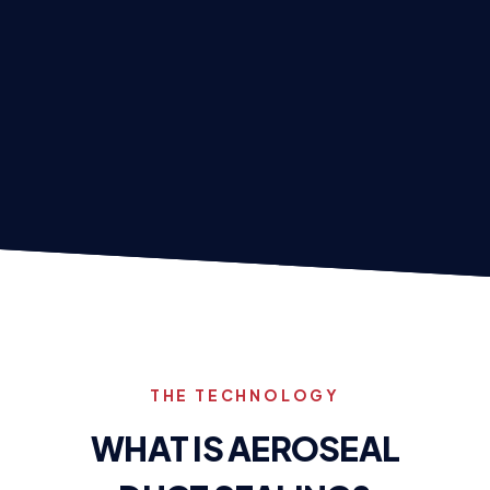
THE TECHNOLOGY
WHAT IS AEROSEAL