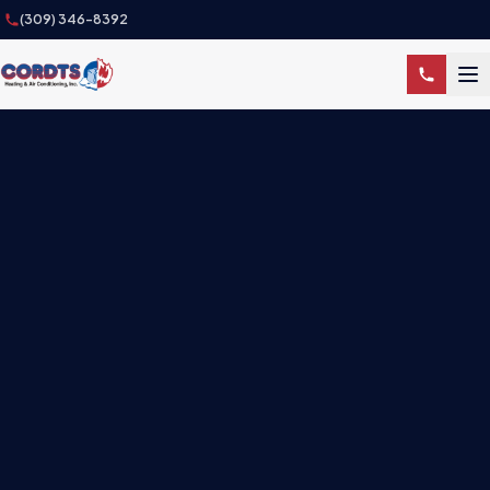
(309) 346-8392