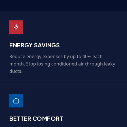
ENERGY SAVINGS
Reduce energy expenses by up to 40% each
month. Stop losing conditioned air through leaky
ducts.
BETTER COMFORT