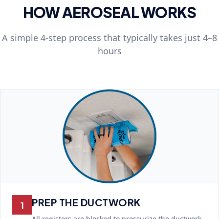
HOW AEROSEAL WORKS
A simple 4-step process that typically takes just 4–8
hours
PREP THE DUCTWORK
1
All registers are blocked to pressurize the ductwork.