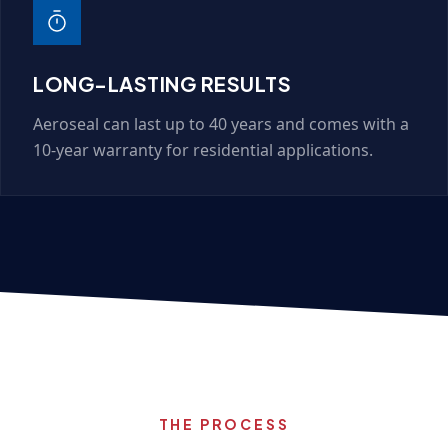
LONG-LASTING RESULTS
Aeroseal can last up to 40 years and comes with a
10-year warranty for residential applications.
THE PROCESS