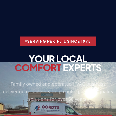
SERVING PEKIN, IL SINCE 1975
YOUR LOCAL
COMFORT
EXPERTS
Family owned and operated HVAC business
delivering reliable heating, cooling, and air quality
solutions for over 50 years.