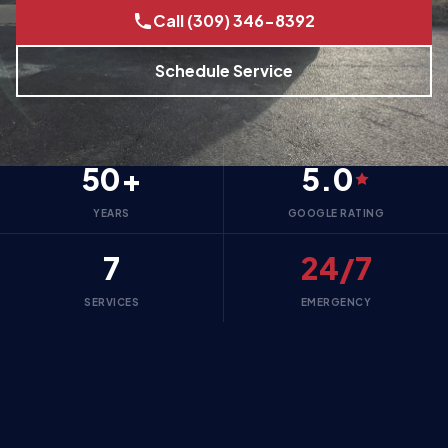
Call (309) 346-8392
Schedule Service
50+
5.0
YEARS
GOOGLE RATING
7
24/7
SERVICES
EMERGENCY