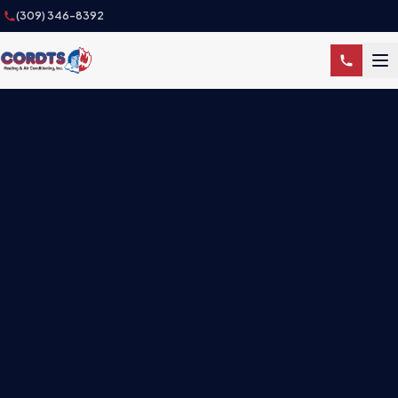
(309) 346-8392