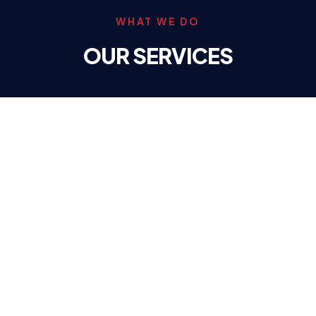
WHAT WE DO
OUR SERVICES
Call (309) 346-8392
HEATING
High Efficiency Furnaces & Geothermal systems to
keep your home warm all winter.
LEARN MORE
→